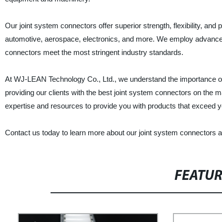
Our joint system connectors offer superior strength, flexibility, and
automotive, aerospace, electronics, and more. We employ advance
connectors meet the most stringent industry standards.
At WJ-LEAN Technology Co., Ltd., we understand the importance of e
providing our clients with the best joint system connectors on the
expertise and resources to provide you with products that exceed y
Contact us today to learn more about our joint system connectors 
FEATU