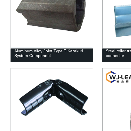
Aluminum Alloy Joint Type T Karakuri
Steel roller tr
System Component
connector