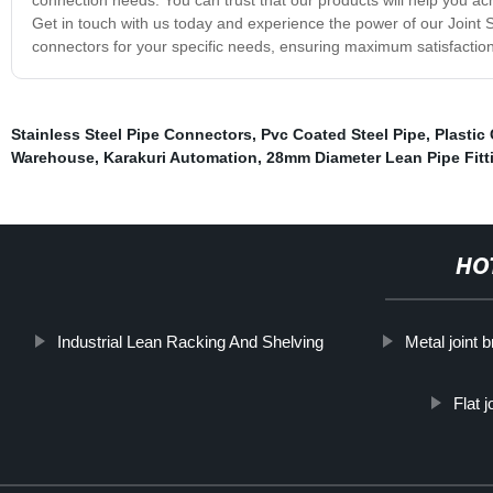
Get in touch with us today and experience the power of our Joint 
connectors for your specific needs, ensuring maximum satisfactio
Stainless Steel Pipe Connectors
,
Pvc Coated Steel Pipe
,
Plastic
Warehouse
,
Karakuri Automation
,
28mm Diameter Lean Pipe Fitt
HO
Industrial Lean Racking And Shelving
Metal joint 
Flat 