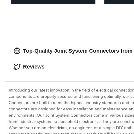
Top-Quality Joint System Connectors from
Reviews
Introducing our latest innovation in the field of electrical connect
components are properly secured and functioning optimally, our J
Connectors are built to meet the highest industry standards and t
connectors are designed for easy installation and maintenance a
environments. Our Joint System Connectors come in various sizes 
from industrial systems to household electronics. They are construct
Whether you are an electrician, an engineer, or a simple DIY enthu
connection needs. You can trust that our products will help you a