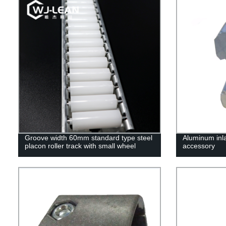
Groove width 60mm standard type steel
Aluminum inla
placon roller track with small wheel
accessory