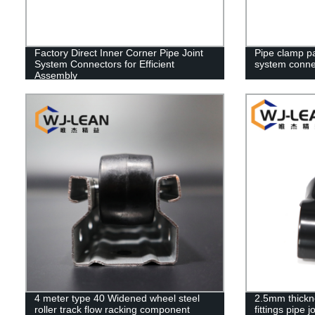
Factory Direct Inner Corner Pipe Joint
Pipe clamp par
System Connectors for Efficient
system conne
Assembly
4 meter type 40 Widened wheel steel
2.5mm thickne
roller track flow racking component
fittings pipe 