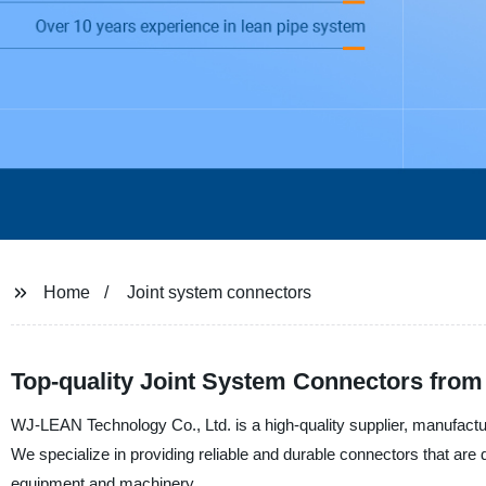
Home
Joint system connectors
Top-quality Joint System Connectors from
WJ-LEAN Technology Co., Ltd. is a high-quality supplier, manufacturer
We specialize in providing reliable and durable connectors that are
equipment and machinery.