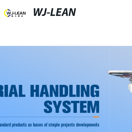
WJ-LEAN