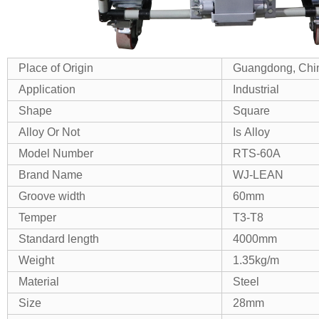
Place of Origin
Guangdong, Chi
Application
Industrial
Shape
Square
Alloy Or Not
Is Alloy
Model Number
RTS-60A
Brand Name
WJ-LEAN
Groove width
60mm
Temper
T3-T8
Standard length
4000mm
Weight
1.35kg/m
Material
Steel
Size
28mm