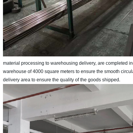
material processing to warehousing delivery, are completed 
warehouse of 4000 square meters to ensure the smooth circulat
delivery area to ensure the quality of the goods shipped.