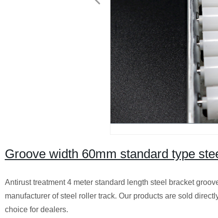
Groove width 60mm standard type steel
Antirust treatment 4 meter standard length steel bracket groo
manufacturer of steel roller track. Our products are sold direct
choice for dealers.