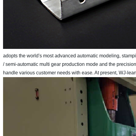
adopts the world's most advanced automatic modeling, stamp
/ semi-automatic multi gear production mode and the precisio
handle various customer needs with ease. At present, WJ-lean