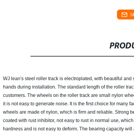
S
PRODU
WJ lean's steel roller track is electroplated, with beautiful an
hands during installation. The standard length of the roller trac
customers. The wheels on the roller track are small nylon whee
it is not easy to generate noise. It is the first choice for many 
wheels are made of nylon, which is firm and reliable. Strong be
coated with rust inhibitor, not easy to rust in normal use, which
hardness and is not easy to deform. The bearing capacity will 