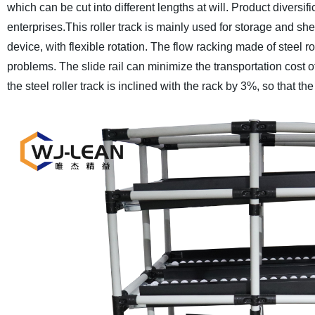
which can be cut into different lengths at will. Product divers
enterprises.
This roller track is mainly used for storage and sh
device, with flexible rotation. The flow racking made of steel r
problems. The slide rail can minimize the transportation cost 
the steel roller track is inclined with the rack by 3%, so that the