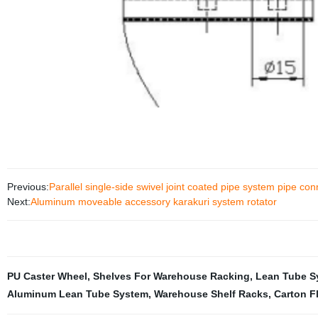
Previous:
Parallel single-side swivel joint coated pipe system pipe con
Next:
Aluminum moveable accessory karakuri system rotator
PU Caster Wheel
,
Shelves For Warehouse Racking
,
Lean Tube S
Aluminum Lean Tube System
,
Warehouse Shelf Racks
,
Carton F