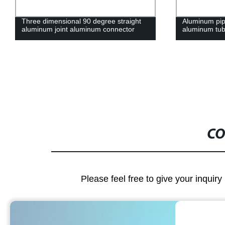
Aluminum pipe connection joint
28 series para
aluminum tube accessory pipe clamps
aluminum pipe
CO
Please feel free to give your inquiry