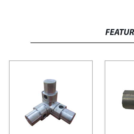
FEATU