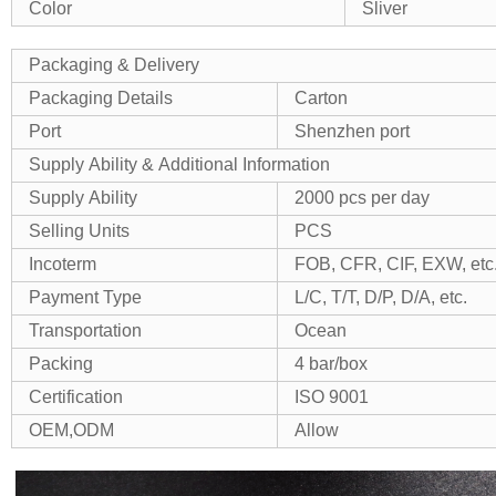
Color
Sliver
Packaging & Delivery
Packaging Details
Carton
Port
Shenzhen port
Supply Ability & Additional Information
Supply Ability
2000 pcs per day
Selling Units
PCS
Incoterm
FOB, CFR, CIF, EXW, etc
Payment Type
L/C, T/T, D/P, D/A, etc.
Transportation
Ocean
Packing
4 bar/box
Certification
ISO 9001
OEM,ODM
Allow