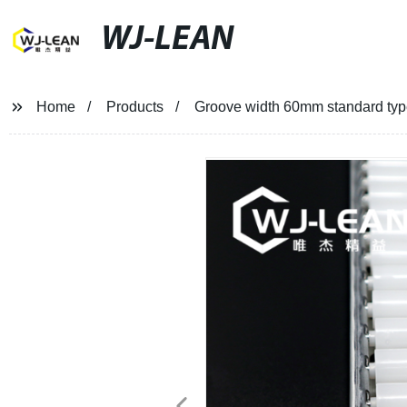
WJ-LEAN
Home
Products
Groove width 60mm standard type 