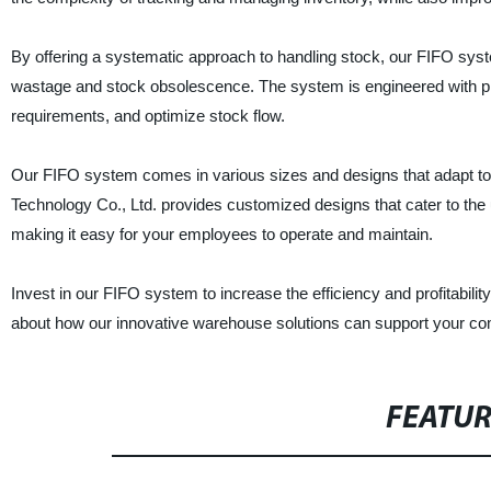
By offering a systematic approach to handling stock, our FIFO syste
wastage and stock obsolescence. The system is engineered with pr
requirements, and optimize stock flow.
Our FIFO system comes in various sizes and designs that adapt to
Technology Co., Ltd. provides customized designs that cater to the
making it easy for your employees to operate and maintain.
Invest in our FIFO system to increase the efficiency and profitabil
about how our innovative warehouse solutions can support your co
FEATU