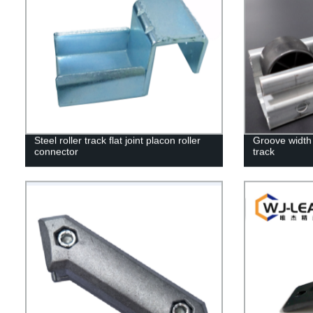
Steel roller track flat joint placon roller
Groove width 
connector
track