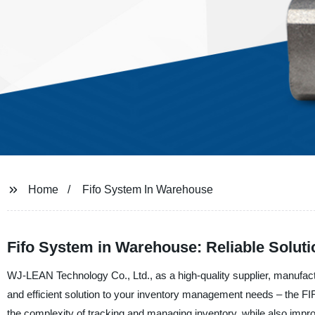
Home
Fifo System In Warehouse
Fifo System in Warehouse: Reliable Soluti
WJ-LEAN Technology Co., Ltd., as a high-quality supplier, manufac
and efficient solution to your inventory management needs – the FI
the complexity of tracking and managing inventory, while also imp