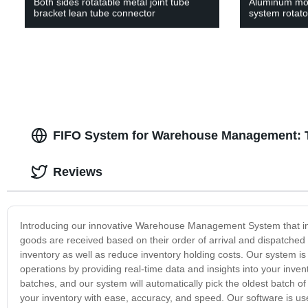
Both sides rotatable metal joint tube
Aluminum mov
bracket lean tube connector
system rotato
FIFO System for Warehouse Management: T
Reviews
Introducing our innovative Warehouse Management System that inc
goods are received based on their order of arrival and dispatched 
inventory as well as reduce inventory holding costs. Our system is
operations by providing real-time data and insights into your inven
batches, and our system will automatically pick the oldest batc
your inventory with ease, accuracy, and speed. Our software is user-