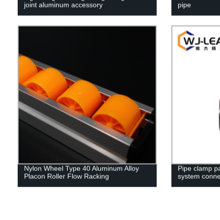
joint aluminum accessory
pipe
Nylon Wheel Type 40 Aluminum Alloy
Pipe clamp par
Placon Roller Flow Racking
system conne