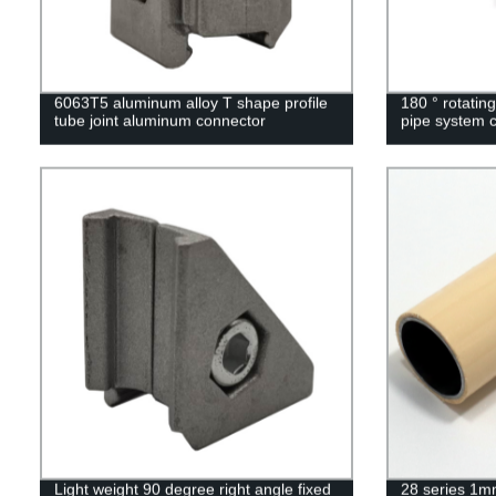
6063T5 aluminum alloy T shape profile
180 ° rotating
tube joint aluminum connector
pipe system 
Light weight 90 degree right angle fixed
28 series 1mm