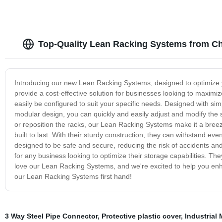
Top-Quality Lean Racking Systems from Ch
Introducing our new Lean Racking Systems, designed to optimize
provide a cost-effective solution for businesses looking to maximiz
easily be configured to suit your specific needs. Designed with sim
modular design, you can quickly and easily adjust and modify th
or reposition the racks, our Lean Racking Systems make it a bre
built to last. With their sturdy construction, they can withstand e
designed to be safe and secure, reducing the risk of accidents an
for any business looking to optimize their storage capabilities. They
love our Lean Racking Systems, and we're excited to help you en
our Lean Racking Systems first hand!
3 Way Steel Pipe Connector
,
Protective plastic cover
,
Industrial