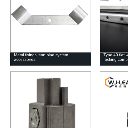
Metal fixings lean pipe system
Type 40 flat w
accessories
racking comp