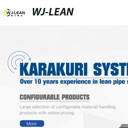
WJ-LEAN