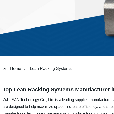
Home
Lean Racking Systems
Top Lean Racking Systems Manufacturer i
WJ-LEAN Technology Co., Ltd. is a leading supplier, manufacturer,
are designed to help maximize space, increase efficiency, and strea
manufacturing techniques, we are able to produce top-notch lean rac