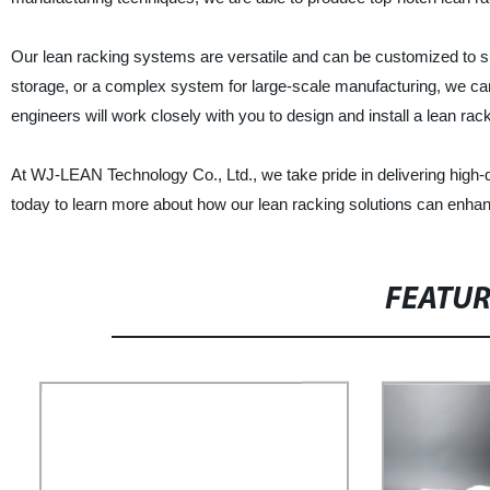
Our lean racking systems are versatile and can be customized to su
storage, or a complex system for large-scale manufacturing, we ca
engineers will work closely with you to design and install a lean ra
At WJ-LEAN Technology Co., Ltd., we take pride in delivering high-q
today to learn more about how our lean racking solutions can enha
FEATU