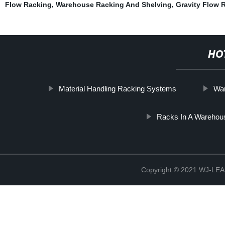
Flow Racking
,
Warehouse Racking And Shelving
,
Gravity Flow 
HO
Material Handling Racking Systems
War
Racks In A Warehou
Copyright © 2021 WJ-LEA